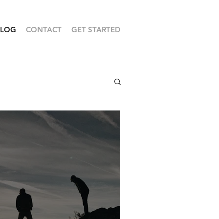
BLOG
CONTACT
GET STARTED