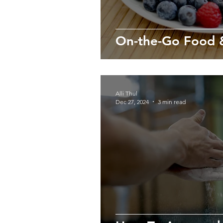
On-the-Go Food &
Alli Thul
Dec 27, 2024
3 min read