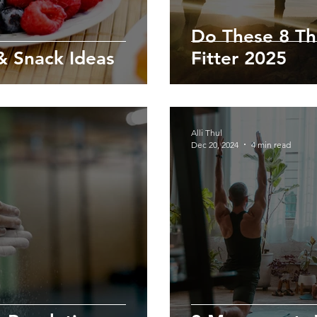
Do These 8 Th
 Snack Ideas
Fitter 2025
Alli Thul
Dec 20, 2024
4 min read