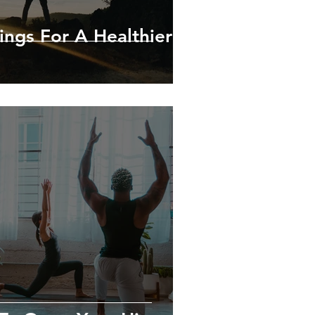
ings For A Healthier &