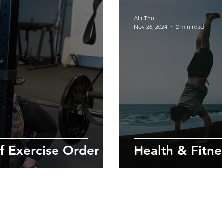
Alli Thul
Nov 26, 2024
2 min read
f Exercise Order
Health & Fitnes