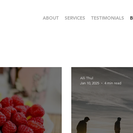
ABOUT
SERVICES
TESTIMONIALS
Alli Thul
Jan 10, 2025
4 min read