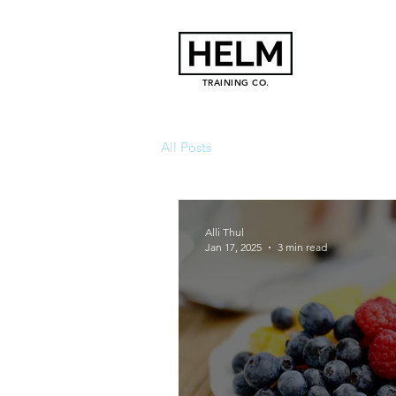
TRAINING CO.
All Posts
Alli Thul
Jan 17, 2025
3 min read