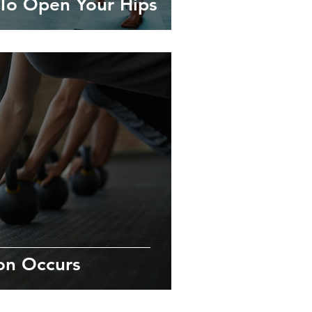
To Open Your Hips
on Occurs