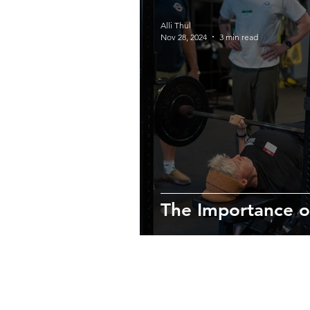
Alli Thul
Nov 28, 2024
3 min read
The Importance o