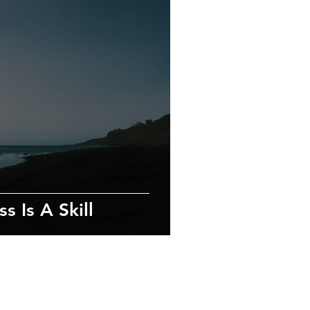
s Is A Skill