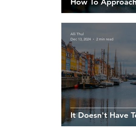
How To Approach
Alli Thul
Dec 13, 2024
2 min read
It Doesn't Have T