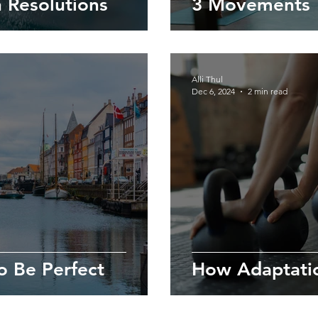
 Resolutions
3 Movements 
Alli Thul
Dec 6, 2024
2 min read
o Be Perfect
How Adaptati